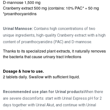
D-mannose 1,500 mg
Cranberry extract 500 mg (contains: 10% PAC* = 50 mg
*proanthocyanidins
Urinal Mannose:
Contains high concentrations of two
unique ingredients, high-quality Cranberry extract with a high
content of proanthocyanidins (PAC) and D-mannose.
Thanks to its specialized plant extracts, it naturally removes
the bacteria that cause urinary tract infections
Dosage & how to use.
2 tablets daily. Swallow with sufficient liquid.
Recommended use plan for Urinal products
When there
are severe discomforts: start with Urinal Express pH for 2
days together with Urinal Akut, and continue with Urinal