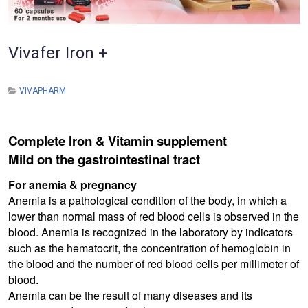
Vivafer Iron +
VIVAPHARM
Complete Iron & Vitamin supplement
Mild on the gastrointestinal tract
For anemia & pregnancy
Anemia is a pathological condition of the body, in which a
lower than normal mass of red blood cells is observed in the
blood. Anemia is recognized in the laboratory by indicators
such as the hematocrit, the concentration of hemoglobin in
the blood and the number of red blood cells per millimeter of
blood.
Anemia can be the result of many diseases and its