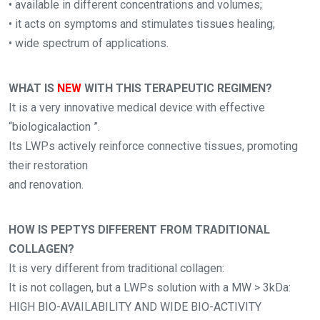
• available in different concentrations and volumes;
• it acts on symptoms and stimulates tissues healing;
• wide spectrum of applications.
WHAT IS
NEW
WITH THIS TERAPEUTIC REGIMEN?
It is a very innovative medical device with effective
“biologicalaction ”.
Its LWPs actively reinforce connective tissues, promoting
their restoration
and renovation.
HOW IS PEPTYS DIFFERENT FROM TRADITIONAL
COLLAGEN?
It is very different from traditional collagen:
It is not collagen, but a LWPs solution with a MW > 3kDa:
HIGH BIO-AVAILABILITY AND WIDE BIO-ACTIVITY