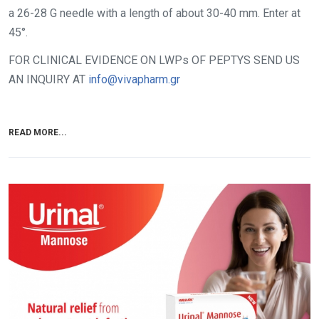
a 26-28 G needle with a length of about 30-40 mm. Enter at
45°.
FOR CLINICAL EVIDENCE ON LWPs OF PEPTYS SEND US
AN INQUIRY AT
info@vivapharm.gr
READ MORE...