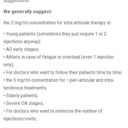
suggestions:
We generally suggest:
the 2 mg/ml concentration for intra-articular therapy in:
• Young patients (sometimes they just require 1 or 2
injections anyway);
• AO early stages;
• Athlets in case of fatigue or overload (even 1 injection
only);
• For doctors who want to follow their patients time by time.
• the 5 mg/ml concentration for: • peri-articular and intra-
tendinous treatments;
• Elderly patients;
• Severe OA stages;
• For doctors who want to minimize the number of
injections/visits;