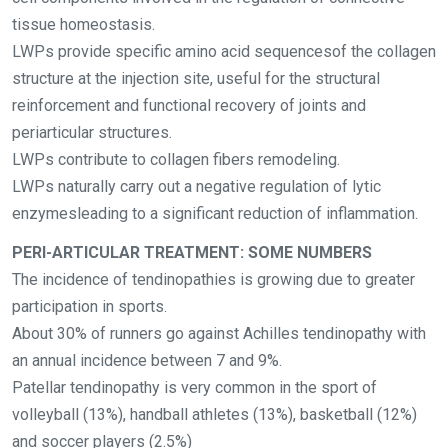
tissue homeostasis.
LWPs provide specific amino acid sequencesof the collagen
structure at the injection site, useful for the structural
reinforcement and functional recovery of joints and
periarticular structures.
LWPs contribute to collagen fibers remodeling.
LWPs naturally carry out a negative regulation of lytic
enzymesleading to a significant reduction of inflammation.
PERI-ARTICULAR TREATMENT: SOME NUMBERS
The incidence of tendinopathies is growing due to greater
participation in sports.
About 30% of runners go against Achilles tendinopathy with
an annual incidence between 7 and 9%.
Patellar tendinopathy is very common in the sport of
volleyball (13%), handball athletes (13%), basketball (12%)
and soccer players (2.5%)