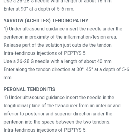
Use a 26-28 G needle with a length of about 16 mm.
Enter at 90° at a depth of 5-6 mm.
YARROW (ACHILLES) TENDINOPATHY
1) Under ultrasound guidance insert the needle under the
peritenon in proximity of the inflammation/lesion area.
Release part of the solution just outside the tendon.
Intra-tendinous injections of PEPTYS 5.
Use a 26-28 G needle with a length of about 40 mm.
Enter along the tendon direction at 30°. 45° at a depth of 5-6
mm.
PERONAL TENDONITIS
1) Under ultrasound guidance insert the needle in the
longitudinal plane of the transducer from an anterior and
inferior to posterior and superior direction under the
peritenon into the space between the two tendons.
Intra-tendinous injections of PEPTYS 5.