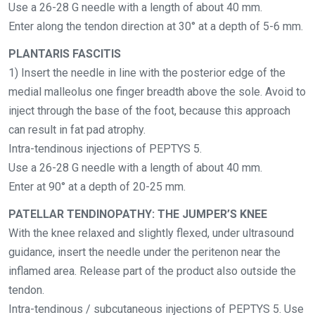
Use a 26-28 G needle with a length of about 40 mm.
Enter along the tendon direction at 30° at a depth of 5-6 mm.
PLANTARIS FASCITIS
1) Insert the needle in line with the posterior edge of the
medial malleolus one finger breadth above the sole. Avoid to
inject through the base of the foot, because this approach
can result in fat pad atrophy.
Intra-tendinous injections of PEPTYS 5.
Use a 26-28 G needle with a length of about 40 mm.
Enter at 90° at a depth of 20-25 mm.
PATELLAR TENDINOPATHY: THE JUMPER’S KNEE
With the knee relaxed and slightly flexed, under ultrasound
guidance, insert the needle under the peritenon near the
inflamed area. Release part of the product also outside the
tendon.
Intra-tendinous / subcutaneous injections of PEPTYS 5. Use