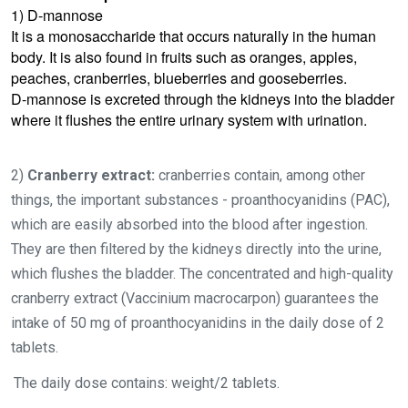
1) D-mannose
It is a monosaccharide that occurs naturally in the human
body. It is also found in fruits such as oranges, apples,
peaches, cranberries, blueberries and gooseberries.
D-mannose is excreted through the kidneys into the bladder
where it flushes the entire urinary system with urination.
2)
Cranberry extract:
cranberries contain, among other
things, the important substances - proanthocyanidins (PAC),
which are easily absorbed into the blood after ingestion.
They are then filtered by the kidneys directly into the urine,
which flushes the bladder. The concentrated and high-quality
cranberry extract (Vaccinium macrocarpon) guarantees the
intake of 50 mg of proanthocyanidins in the daily dose of 2
tablets.
The daily dose contains: weight/2 tablets.