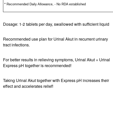
* Recommended Daily Allowance, - No RDA established
Dosage: 1-2 tablets per day, swallowed with sufficient liquid
Recommended use plan for Urinal Akut in recurrent urinary
tract infections.
For better results in relieving symptoms, Urinal Akut + Urinal
Express pH together is recommended!
Taking Urinal Akut together with Express pH increases their
effect and accelerates relief!