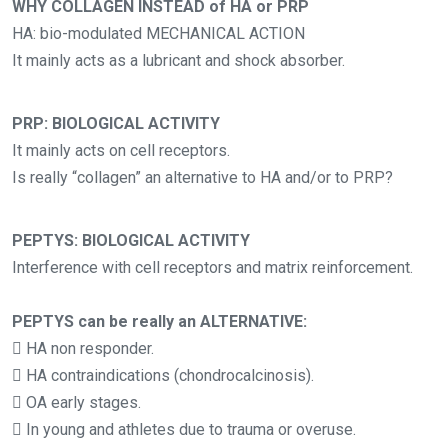
WHY COLLAGEN INSTEAD of HA or PRP
HA: bio-modulated MECHANICAL ACTION
It mainly acts as a lubricant and shock absorber.
PRP: BIOLOGICAL ACTIVITY
It mainly acts on cell receptors.
Is really “collagen” an alternative to HA and/or to PRP?
PEPTYS: BIOLOGICAL ACTIVITY
Interference with cell receptors and matrix reinforcement.
PEPTYS can be really an ALTERNATIVE:
 HA non responder.
 HA contraindications (chondrocalcinosis).
 OA early stages.
 In young and athletes due to trauma or overuse.