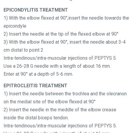
EPICONDYLITIS TREATMENT
1) With the elbow flexed at 90°,insert the needle towards the
epicondyle
2) Insert the needle at the tip of the flexed elbow at 90°
3) With the elbow flexed at 90°, insert the needle about 3-4
cm distal to point 2
Intra-tendinous/intra-muscular injections of PEPTYS 5.
Use a 26-28 G needle with a length of about 16 mm.
Enter at 90° at a depth of 5-6 mm.
EPITROCLEITIS TREATMENT
1) Insert the needle between the trochlea and the olecranon
on the medial site of the elbow flexed at 90°
2) Insert the needle in the meddle of the elbow crease
inside the distal biceps tendon.
Intra-tendinous/intra-muscular injections of PEPTYS 5.