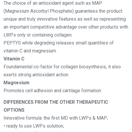
The choice of an antioxidant agent such as MAP
(Magnesium Ascorbyl Phosphate) guarantees the product
unique and truly innovative features as well as representing
an important competitive advantage over other products with
LWPs only or containing collagen.
PEPTYS while degrading releases small quantities of
vitamin C and magnesium .
Vitamin C
Foundamental co-factor for collagen biosynthesis, it also
exerts strong antioxidant action
Magnesium
Promotes cell adhesion and cartilage formation
DIFFERENCES FROM THE OTHER THERAPEUTIC
OPTIONS
Innovative formula: the first MD with LWPs & MAP;
• ready to use LWPs solution;