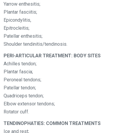
Yarrow enthesitis;
Plantar fasciitis;
Epicondylitis,
Epitrocleitis;
Patellar enthesitis;
Shoulder tendinitis/tendinosis.
PERI-ARTICULAR TREATMENT: BODY SITES
Achilles tendon;
Plantar fascia;
Peroneal tendons;
Patellar tendon;
Quadriceps tendon;
Elbow extensor tendons;
Rotator cuff.
TENDINOPHATIES: COMMON TREATMENTS
Ice and rest;