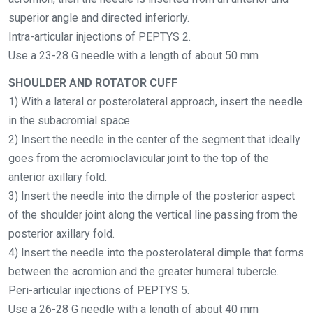
superior angle and directed inferiorly.
Intra-articular injections of PEPTYS 2.
Use a 23-28 G needle
with a length of about 50 mm
SHOULDER AND ROTATOR CUFF
1) With a lateral or posterolateral approach, insert the needle
in the subacromial space
2) Insert the needle in the center of the segment that ideally
goes from the acromioclavicular joint to the top of the
anterior axillary fold.
3) Insert the needle into the dimple of the posterior aspect
of the shoulder joint along the
vertical line passing from the
posterior axillary
fold.
4) Insert the needle into the posterolateral dimple that forms
between the acromion and
the greater humeral tubercle.
Peri-articular injections of PEPTYS 5.
Use a 26-28 G needle
with a length of about 40 mm