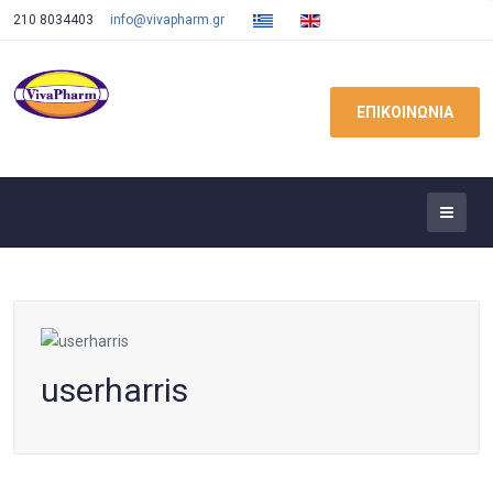
210 8034403
info@vivapharm.gr
ΕΠΙΚΟΙΝΩΝΙΑ
userharris