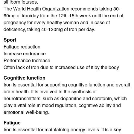
stillborn fetuses.
The World Health Organization recommends taking 30-
60mg of iron/day from the 12th-15th week until the end of
pregnancy for every healthy woman and in case of
deficiency, taking 40-120mg of iron per day.
Sport
Fatigue reduction
Increase endurance
Performance increase
Often lack of iron due to increased use of it by the body
Cognitive function
Iron is essential for supporting cognitive function and overall
brain health. It is involved in the synthesis of
neurotransmitters, such as dopamine and serotonin, which
play a vital role in mood regulation, cognitive ability and
emotional well-being.
Fatigue
Iron is essential for maintaining energy levels. It is a key