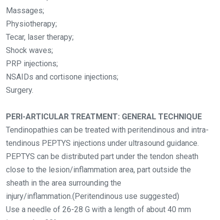
Massages;
Physiotherapy;
Tecar, laser therapy;
Shock waves;
PRP injections;
NSAIDs and cortisone injections;
Surgery.
PERI-ARTICULAR TREATMENT: GENERAL TECHNIQUE
Tendinopathies can be treated with peritendinous and intra-
tendinous PEPTYS injections under ultrasound guidance.
PEPTYS can be distributed part under the tendon sheath
close to the lesion/inflammation area, part outside the
sheath in the area surrounding the
injury/inflammation.(Peritendinous use suggested)
Use a needle of 26-28 G with a length of about 40 mm