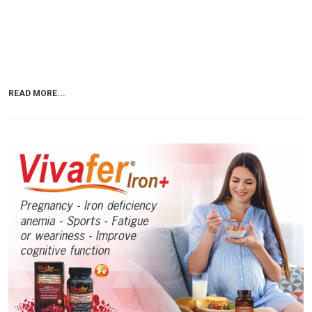
READ MORE...