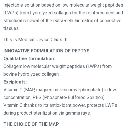
Injectable solution based on low molecular weight peptides
(LWPs) from hydrolyzed collagen for the
reinforcement and
structural renewal of the extra-cellular matrix of connective
tissues.
This is Medical Device Class III.
INNOVATIVE FORMULATION OF PEPTYS
Qualitative formulation:
Collagen: low molecular weight peptides (LWPs) from
bovine hydrolyzed collagen;
Excipients:
Vitamin C (MAP, magnesium-ascorbyl-phosphate) in low
concentration; PBS (Phosphate-Buffered Solution).
Vitamin C thanks to its antioxidant power, protects LWPs
during product sterilization via gamma rays.
THE CHOICE OF THE MAP