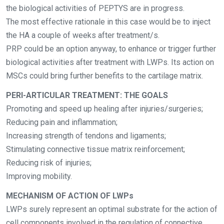
the biological activities of PEPTYS are in progress.
The most effective rationale in this case would be to inject
the HA a couple of weeks after
treatment/s.
PRP could be an option anyway, to enhance or trigger further
biological activities after treatment with LWPs. Its action on
MSCs could bring further benefits to the cartilage matrix.
PERI-ARTICULAR TREATMENT: THE GOALS
Promoting and speed up healing after injuries/surgeries;
Reducing pain and inflammation;
Increasing strength of tendons and ligaments;
Stimulating connective tissue matrix reinforcement;
Reducing risk of injuries;
Improving mobility.
MECHANISM OF ACTION OF LWPs
LWPs surely represent an optimal substrate for the action of
cell components involved in the regulation of connective