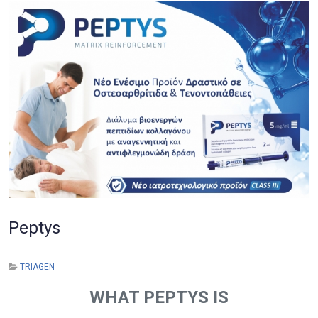
Peptys
TRIAGEN
WHAT PEPTYS IS