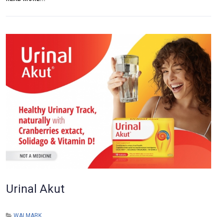
Urinal Akut
WALMARK