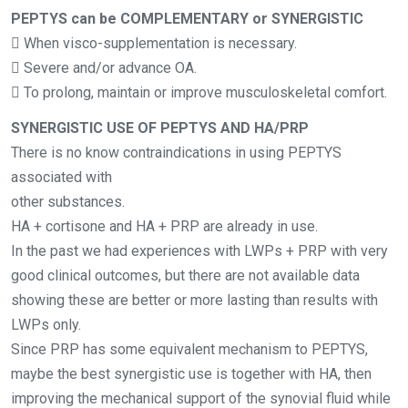
PEPTYS can be COMPLEMENTARY or SYNERGISTIC
 When visco-supplementation is necessary.
 Severe and/or advance OA.
 To prolong, maintain or improve musculoskeletal comfort.
SYNERGISTIC USE OF PEPTYS AND HA/PRP
There is no know contraindications in using PEPTYS
associated with
other substances.
HA + cortisone and HA + PRP are already in use.
In the past we had experiences with LWPs + PRP with very
good clinical outcomes, but there are not available data
showing these are better or more lasting than results with
LWPs only.
Since PRP has some equivalent mechanism to PEPTYS,
maybe the best synergistic use is together with HA, then
improving the mechanical support of the synovial fluid while