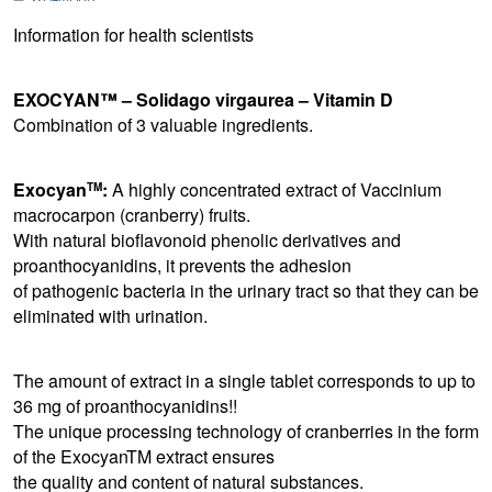
Information for health scientists
EXOCYAN™ – Solidago virgaurea – Vitamin D
Combination of 3 valuable ingredients.
Exocyan
:
A highly concentrated extract of Vaccinium
TM
macrocarpon (cranberry) fruits.
With natural bioflavonoid phenolic derivatives and
proanthocyanidins, it prevents the adhesion
of pathogenic bacteria in the urinary tract so that they can be
eliminated with urination.
The amount of extract in a single tablet corresponds to up to
36 mg of proanthocyanidins!!
The unique processing technology of cranberries in the form
of the ExocyanTM extract ensures
the quality and content of natural substances.