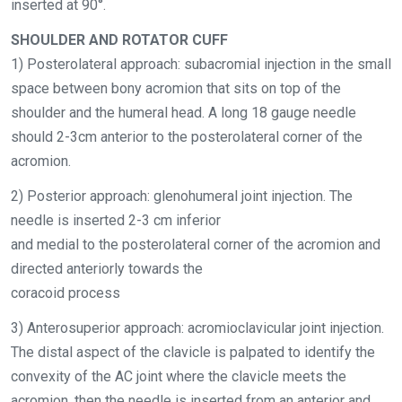
inserted at 90°
.
SHOULDER AND ROTATOR CUFF
1) Posterolateral approach: subacromial injection in the small
space between bony acromion that sits on top of the
shoulder and the humeral head. A long 18 gauge needle
should 2-3cm anterior to the posterolateral corner of the
acromion.
2) Posterior approach: glenohumeral joint injection. The
needle is inserted 2-3 cm inferior
and medial to the posterolateral corner of the acromion and
directed anteriorly towards the
coracoid process
3) Anterosuperior approach: acromioclavicular joint injection.
The distal aspect of the clavicle is palpated to identify the
convexity of the AC joint where the clavicle meets the
acromion, then the needle is inserted from an anterior and