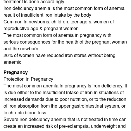
treatment is done accordingly.
Iron deficiency anemia is the most common form of anemia
result of insufficient iron intake by the body
Common in newborns, children, teenagers, women of
reproductive age & pregnant women
The most common form of anemia in pregnancy with
serious consequences for the health of the pregnant woman
and the newborn
20% of women have reduced iron stores without being
anaemic
Pregnancy
Protection in Pregnancy
The most common anemia in pregnancy is iron deficiency. It
is due either to the insufficient intake of iron in situations of
increased demands due to poor nutrition, or to the reduction
of iron absorption from the upper gastrointestinal system, or
to chronic blood loss.
Severe iron deficiency anemia that is not treated in time can
create an increased risk of pre-eclampsia, underweight and