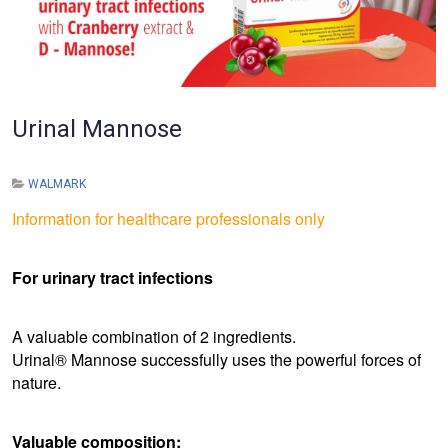
Urinal Mannose
WALMARK
Information for healthcare professionals only
For urinary tract infections
A valuable combination of 2 ingredients.
Urinal® Mannose successfully uses the powerful forces of
nature.
Valuable composition: