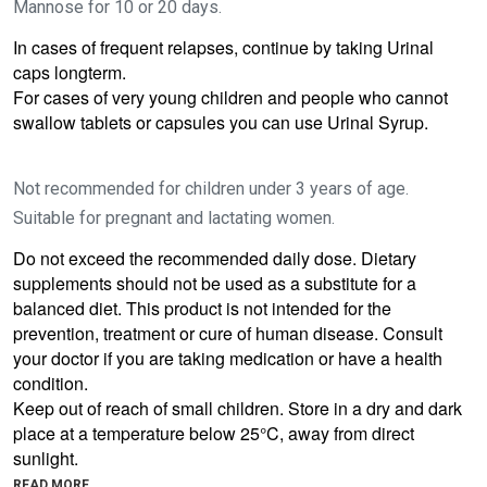
Mannose for 10 or 20 days.
In cases of frequent relapses, continue by taking Urinal
caps longterm.
For cases of very young children and people who cannot
swallow tablets or capsules you can use Urinal Syrup.
Not recommended for children under 3 years of age.
Suitable for pregnant and lactating women.
Do not exceed the recommended daily dose. Dietary
supplements should not be used as a substitute for a
balanced diet. This product is not intended for the
prevention, treatment or cure of human disease.
Consult
your doctor if you are taking medication or have a health
condition.
Keep out of reach of small children. Store in a dry and dark
place at a temperature below 25°C, away from direct
sunlight.
READ MORE...