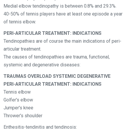
Medial elbow tendinopathy is between 0.8% and 29.3%.
40-50% of tennis players have at least one episode a year
of tennis elbow.
PERI-ARTICULAR TREATMENT: INDICATIONS
Tendinopathies are of course the main indications of peri-
articular treatment.
The causes of tendinopathies are trauma, functional,
systemic and degenerative diseases:
TRAUMAS OVERLOAD SYSTEMIC DEGENERATIVE
PERI-ARTICULAR TREATMENT: INDICATIONS
Tennis elbow
Golfer's elbow
Jumper's knee
Thrower's shoulder
Enthesitis-tendinitis and tendinosis: