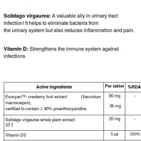
Solidago virgaurea:
A valuable ally in urinary tract
infection! It helps to eliminate bacteria from
the urinary system but also reduces inflammation and pain.
Vitamin D:
Strengthens the immune system against
infections
Active Ingredients
Per tablet
%RDA
Exocyan™- cranberry fruit extract (Vaccinium
90 mg
-
macrocarpon),
36 mg
certified to contain ≥ 40% proanthocyanidins
Solidago virgaurea whole plant extract
20 mg
-
10:1
Vitamin D3
5 μg
100%