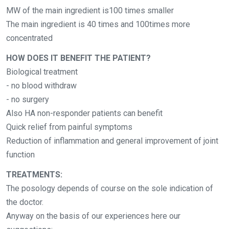
MW of the main ingredient is100 times smaller
The main ingredient is 40 times and 100times more
concentrated
HOW DOES IT BENEFIT THE PATIENT?
Biological treatment
- no blood withdraw
- no surgery
Also HA non-responder patients can benefit
Quick relief from painful symptoms
Reduction of inflammation and general improvement of joint
function
TREATMENTS:
The posology depends of course on the sole indication of
the doctor.
Anyway on the basis of our experiences here our